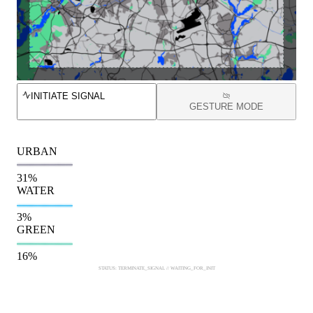
INITIATE SIGNAL
GESTURE MODE
URBAN
31
%
WATER
3
%
GREEN
16
%
STATUS: TERMINATE_SIGNAL // WAITING_FOR_INIT