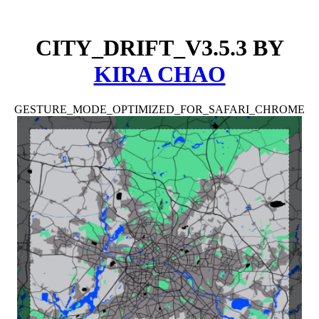
CITY_DRIFT_V3.5.3
BY
KIRA CHAO
GESTURE_MODE_OPTIMIZED_FOR_SAFARI_CHROME